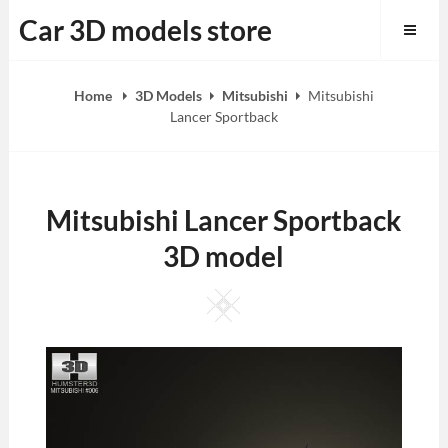
Skip
Car 3D models store
to
content
Home
3D Models
Mitsubishi
Mitsubishi
Lancer Sportback
Mitsubishi Lancer Sportback
3D model
Square