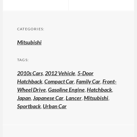
CATEGORIES:
Mitsubishi
TAGS:
2010s Cars
,
2012 Vehicle
,
5-Door
Hatchback
,
Compact Car
,
Family Car
,
Front-
Wheel Drive
,
Gasoline Engine
,
Hatchback
,
Japan
,
Japanese Car
,
Lancer
,
Mitsubishi
,
Sportback
,
Urban Car