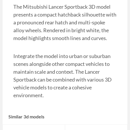
The Mitsubishi Lancer Sportback 3D model
presents a compact hatchback silhouette with
a pronounced rear hatch and multi-spoke
alloy wheels. Rendered in bright white, the
model highlights smooth lines and curves.
Integrate the model into urban or suburban
scenes alongside other compact vehicles to
maintain scale and context. The Lancer
Sportback can be combined with various 3D
vehicle models to create a cohesive
environment.
Similar 3d models