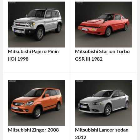
Mitsubishi Pajero Pinin
Mitsubishi Starion Turbo
(iO) 1998
GSR III 1982
Mitsubishi Zinger 2008
Mitsubishi Lancer sedan
2012