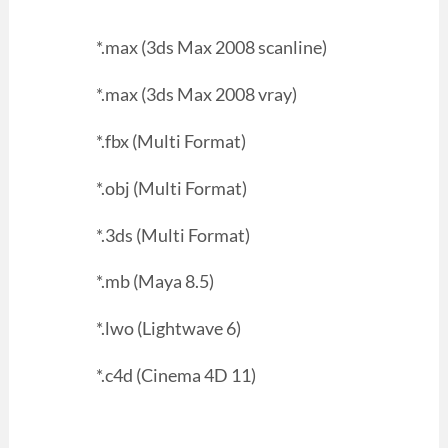
*.max (3ds Max 2008 scanline)
*.max (3ds Max 2008 vray)
*.fbx (Multi Format)
*.obj (Multi Format)
*.3ds (Multi Format)
*.mb (Maya 8.5)
*.lwo (Lightwave 6)
*.c4d (Cinema 4D 11)