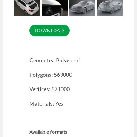
Geometry: Polygonal
Polygons: 563000
Vertices: 571000
Materials: Yes
Available formats