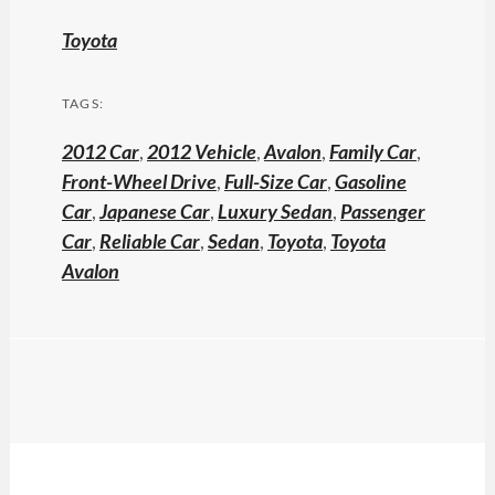
Toyota
TAGS:
2012 Car
,
2012 Vehicle
,
Avalon
,
Family Car
,
Front-Wheel Drive
,
Full-Size Car
,
Gasoline
Car
,
Japanese Car
,
Luxury Sedan
,
Passenger
Car
,
Reliable Car
,
Sedan
,
Toyota
,
Toyota
Avalon