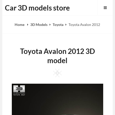
Skip
Car 3D models store
to
content
Home
3D Models
Toyota
Toyota Avalon 2012
Toyota Avalon 2012 3D
model
Square