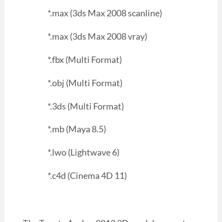
*.max (3ds Max 2008 scanline)
*.max (3ds Max 2008 vray)
*.fbx (Multi Format)
*.obj (Multi Format)
*.3ds (Multi Format)
*.mb (Maya 8.5)
*.lwo (Lightwave 6)
*.c4d (Cinema 4D 11)