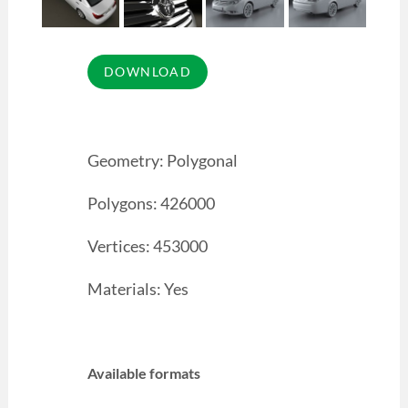
Geometry: Polygonal
Polygons: 426000
Vertices: 453000
Materials: Yes
Available formats