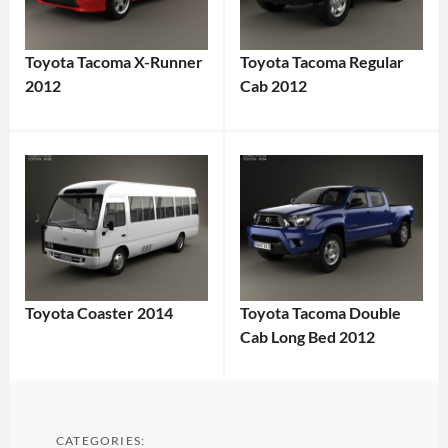
Toyota Tacoma X-Runner
Toyota Tacoma Regular
2012
Cab 2012
Toyota Coaster 2014
Toyota Tacoma Double
Cab Long Bed 2012
CATEGORIES: