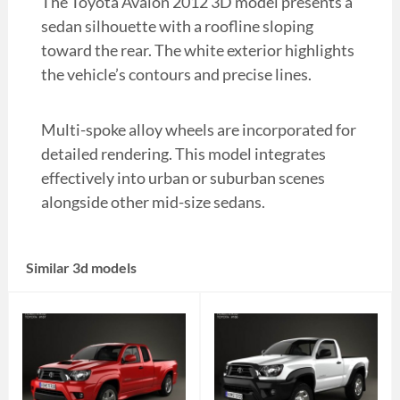
The Toyota Avalon 2012 3D model presents a
sedan silhouette with a roofline sloping
toward the rear. The white exterior highlights
the vehicle’s contours and precise lines.
Multi-spoke alloy wheels are incorporated for
detailed rendering. This model integrates
effectively into urban or suburban scenes
alongside other mid-size sedans.
Similar 3d models