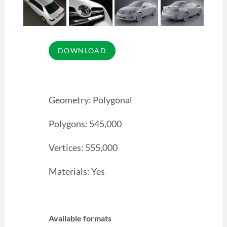
Geometry: Polygonal
Polygons: 545,000
Vertices: 555,000
Materials: Yes
Available formats