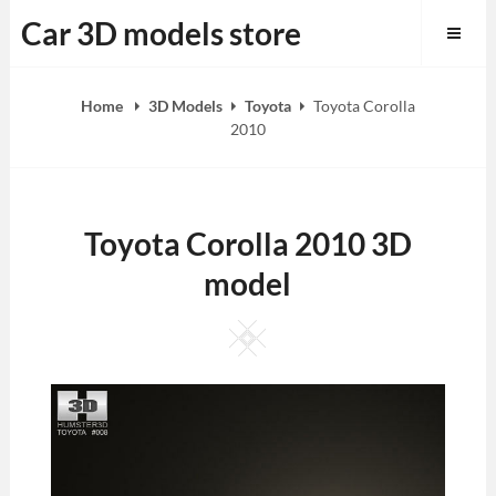
Skip
Car 3D models store
to
content
Home
3D Models
Toyota
Toyota Corolla
2010
Toyota Corolla 2010 3D
model
Square