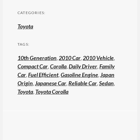
CATEGORIES:
Toyota
TAGS:
10th Generation
,
2010 Car
,
2010 Vehicle
,
Compact Car
,
Corolla
,
Daily Driver
,
Family
Car
,
Fuel Efficient
,
Gasoline Engine
,
Japan
Origin
,
Japanese Car
,
Reliable Car
,
Sedan
,
Toyota
,
Toyota Corolla