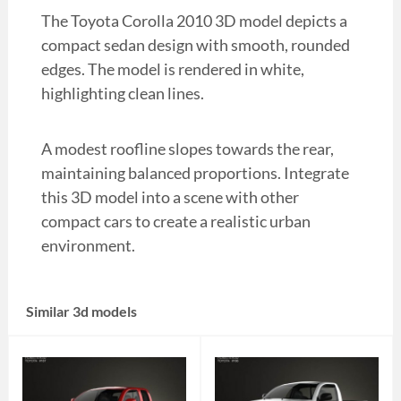
The Toyota Corolla 2010 3D model depicts a
compact sedan design with smooth, rounded
edges. The model is rendered in white,
highlighting clean lines.
A modest roofline slopes towards the rear,
maintaining balanced proportions. Integrate
this 3D model into a scene with other
compact cars to create a realistic urban
environment.
Similar 3d models