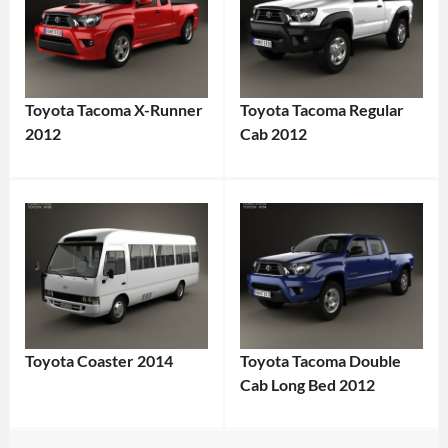
Toyota Tacoma X-Runner
Toyota Tacoma Regular
2012
Cab 2012
Toyota Coaster 2014
Toyota Tacoma Double
Cab Long Bed 2012