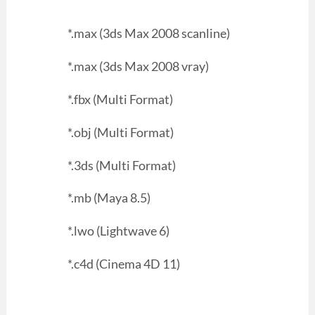
*.max (3ds Max 2008 scanline)
*.max (3ds Max 2008 vray)
*.fbx (Multi Format)
*.obj (Multi Format)
*.3ds (Multi Format)
*.mb (Maya 8.5)
*.lwo (Lightwave 6)
*.c4d (Cinema 4D 11)