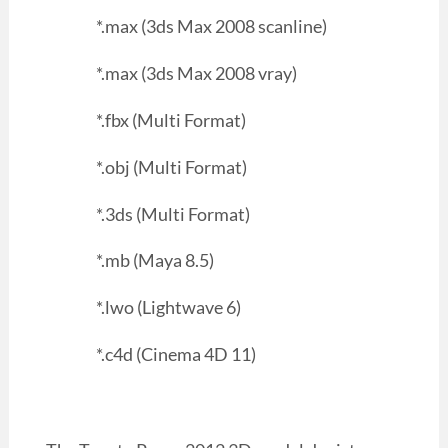
*.max (3ds Max 2008 scanline)
*.max (3ds Max 2008 vray)
*.fbx (Multi Format)
*.obj (Multi Format)
*.3ds (Multi Format)
*.mb (Maya 8.5)
*.lwo (Lightwave 6)
*.c4d (Cinema 4D 11)