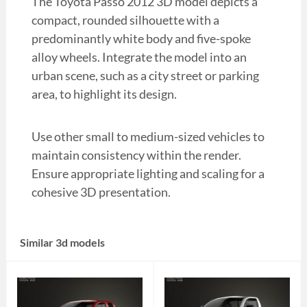
The Toyota Passo 2012 3D model depicts a
compact, rounded silhouette with a
predominantly white body and five-spoke
alloy wheels. Integrate the model into an
urban scene, such as a city street or parking
area, to highlight its design.
Use other small to medium-sized vehicles to
maintain consistency within the render.
Ensure appropriate lighting and scaling for a
cohesive 3D presentation.
Similar 3d models