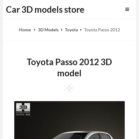
Skip
Car 3D models store
to
content
Home
3D Models
Toyota
Toyota Passo 2012
Toyota Passo 2012 3D
model
Square