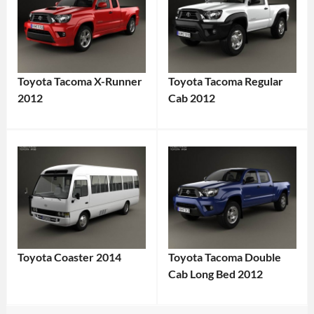
Toyota Tacoma X-Runner
Toyota Tacoma Regular
2012
Cab 2012
Toyota Coaster 2014
Toyota Tacoma Double
Cab Long Bed 2012