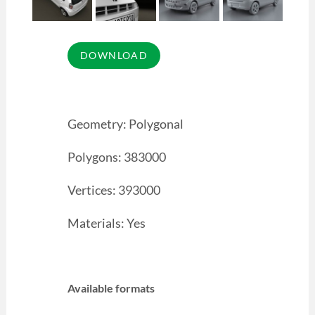
Geometry: Polygonal
Polygons: 383000
Vertices: 393000
Materials: Yes
Available formats