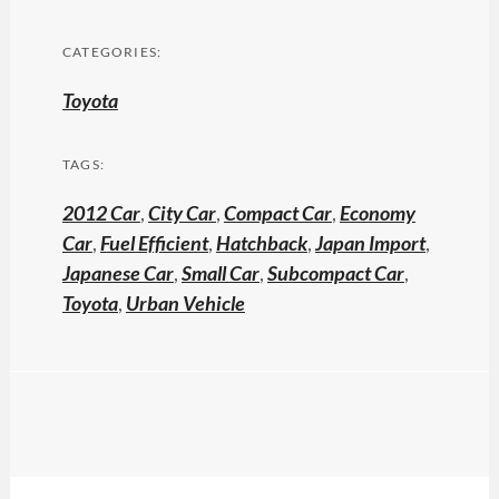
CATEGORIES:
Toyota
TAGS:
2012 Car
,
City Car
,
Compact Car
,
Economy
Car
,
Fuel Efficient
,
Hatchback
,
Japan Import
,
Japanese Car
,
Small Car
,
Subcompact Car
,
Toyota
,
Urban Vehicle