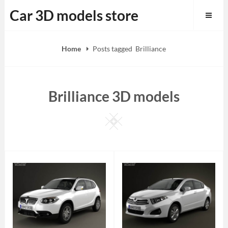
Skip
Car 3D models store
to
content
Home
Posts tagged
Brilliance
Brilliance 3D models
Square