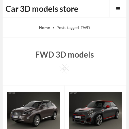
Skip
Car 3D models store
to
content
Home
Posts tagged
FWD
FWD 3D models
Square