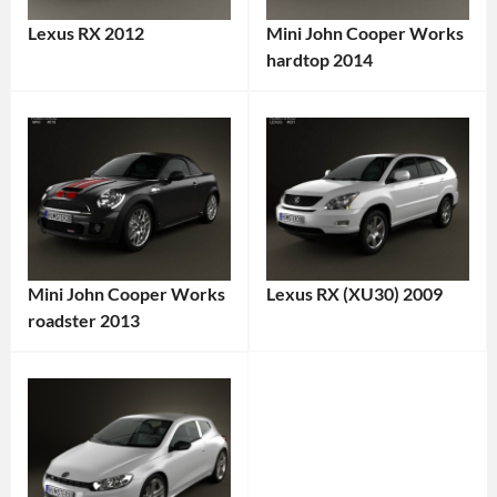
Lexus RX 2012
Mini John Cooper Works
Categories:
hardtop 2014
Categories:
Lexus
Tags:
Mini
,
2012
Sports
Lexus
cars
Tags:
RX
,
2014
2012
Car
,
Vehicle
,
2014
AWD
,
Mini John Cooper Works
Lexus RX (XU30) 2009
Vehicle
,
Crossover
,
roadster 2013
Categories:
British
Family
Categories:
Lexus
Tags:
Car
,
Car
,
Mini
,
2009
Compact
FWD
,
Sports
Vehicle
,
Car
,
Gasoline
cars
Tags:
AWD
,
FWD
,
Engine
,
2010s
Crossover
,
Hardtop
,
Japan
,