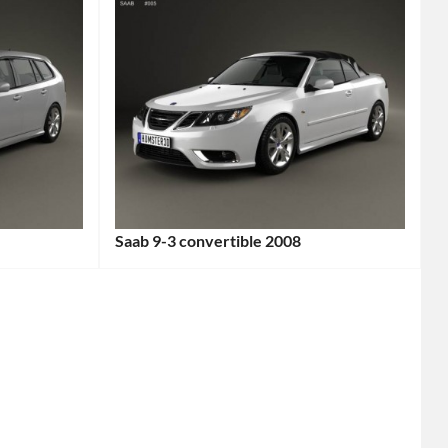
Saab 9-3 convertible 2008
Categories:
Saab
,
Sports
cars
Tags:
2-
Door
Car
,