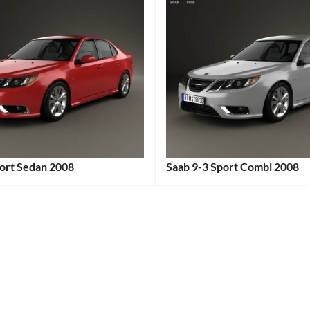
port Sedan 2008
Saab 9-3 Sport Combi 2008
:
Categories:
Saab
Tags:
2000s
Car
,
2008
Car
,
Compact