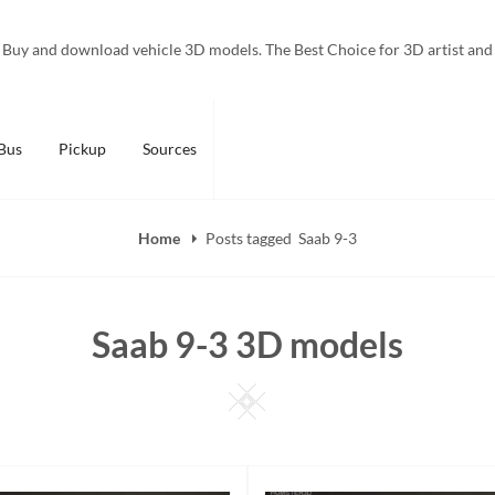
Buy and download vehicle 3D models. The Best Choice for 3D artist and
Bus
Pickup
Sources
Home
Posts tagged
Saab 9-3
Saab 9-3 3D models
Square