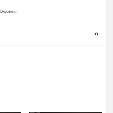
 Designers.
SEARC