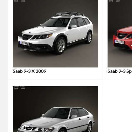
Saab 9-3 X 2009
Saab 9-3 S
Categories:
Categories
Saab
Tags:
Saab
Tags:
2000s
2000s
Car
,
Car
,
2009
2008
Car
,
Car
,
All-
Compact