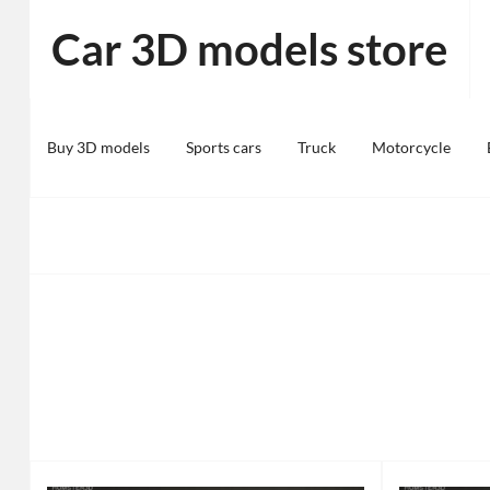
Skip
Car 3D models store
to
content
Buy 3D models
Sports cars
Truck
Motorcycle